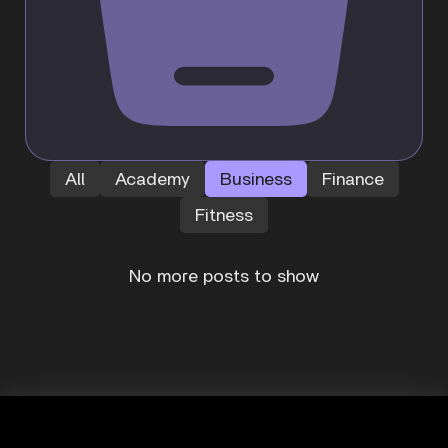
All
Academy
Business
Finance
Fitness
No more posts to show