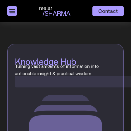
realar
Contact
/SHARMA
Knowledge Hub
Turning vast amounts of information into
actionable insight & practical wisdom